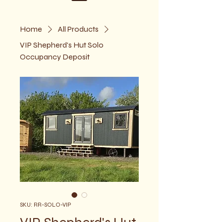
Home
All Products
VIP Shepherd's Hut Solo
Occupancy Deposit
SKU: RR-SOLO-VIP