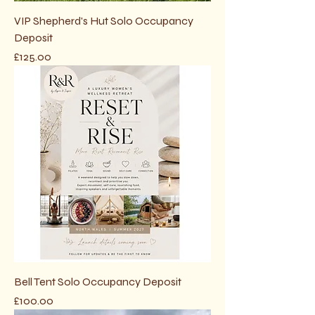
VIP Shepherd's Hut Solo Occupancy
Deposit
Price
£125.00
Bell Tent Solo Occupancy Deposit
Price
£100.00