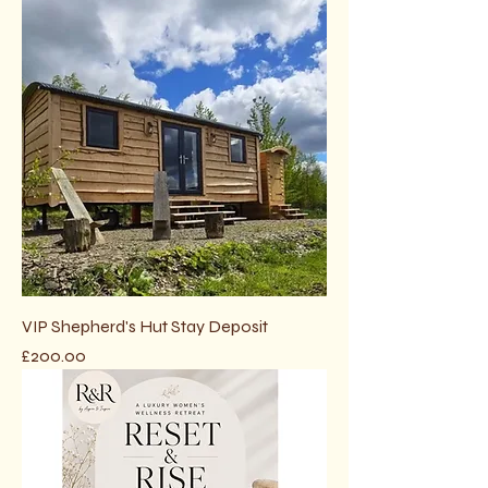
VIP Shepherd's Hut Stay Deposit
Price
£200.00