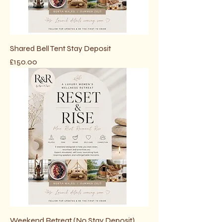
Shared Bell Tent Stay Deposit
Price
£150.00
Weekend Retreat (No Stay Deposit)