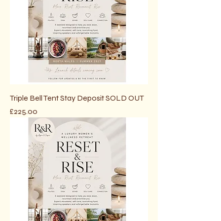
Triple Bell Tent Stay Deposit SOLD OUT
Price
£225.00