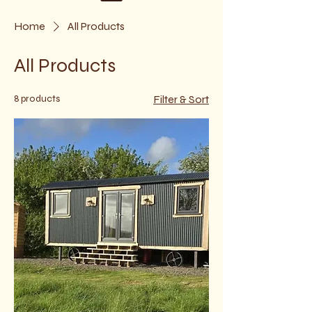
Home
All Products
All Products
8 products
Filter & Sort